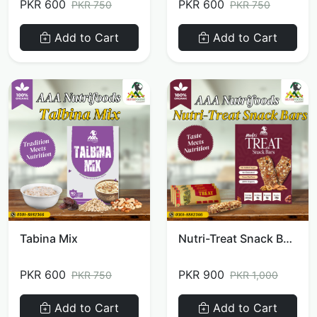
PKR 600
PKR 600
PKR 750
PKR 750
Add to Cart
Add to Cart
Tabina Mix
Nutri-Treat Snack Bars
PKR 600
PKR 900
PKR 750
PKR 1,000
Add to Cart
Add to Cart