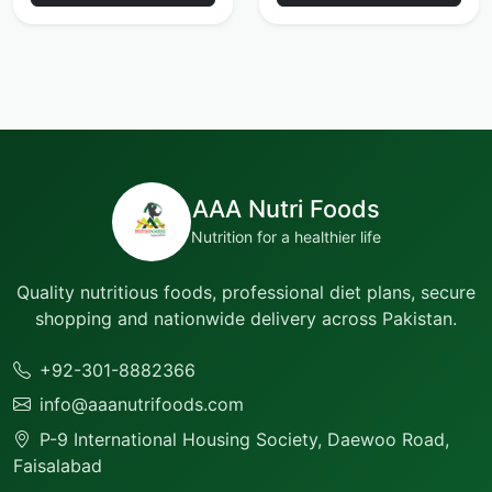
AAA Nutri Foods
Nutrition for a healthier life
Quality nutritious foods, professional diet plans, secure
shopping and nationwide delivery across Pakistan.
+92-301-8882366
info@aaanutrifoods.com
P-9 International Housing Society, Daewoo Road,
Faisalabad