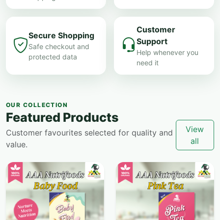
Customer
Secure Shopping
Support
Safe checkout and
Help whenever you
protected data
need it
OUR COLLECTION
Featured Products
View
Customer favourites selected for quality and
all
value.