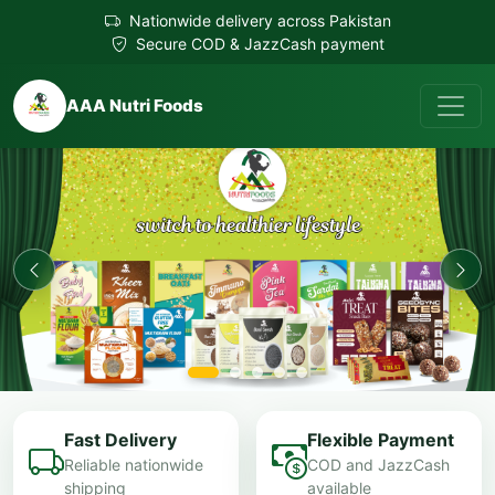
Nationwide delivery across Pakistan
Secure COD & JazzCash payment
AAA Nutri Foods
Fast Delivery
Flexible Payment
Reliable nationwide
COD and JazzCash
shipping
available