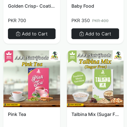
Golden Crisp- Coating Mix
Baby Food
PKR 700
PKR 350
PKR 400
Add to Cart
Add to Cart
Pink Tea
Talbina Mix (Sugar Free)