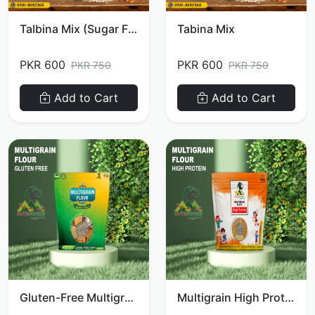
Talbina Mix (Sugar Free)
Tabina Mix
PKR 600
PKR 600
PKR 750
PKR 750
Add to Cart
Add to Cart
Gluten-Free Multigrain Flour
Multigrain High Protein Flour