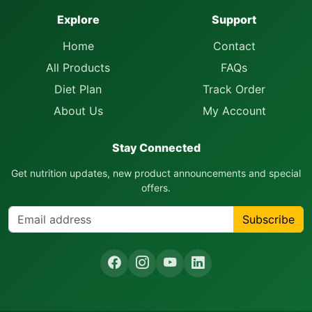
Explore
Support
Home
Contact
All Products
FAQs
Diet Plan
Track Order
About Us
My Account
Stay Connected
Get nutrition updates, new product announcements and special
offers.
Subscribe