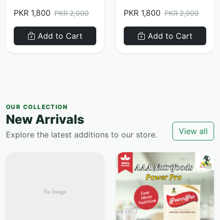
PKR 1,800
PKR 1,800
PKR 2,000
PKR 2,000
Add to Cart
Add to Cart
OUR COLLECTION
New Arrivals
View all
Explore the latest additions to our store.