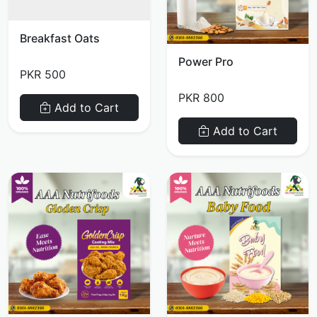
Breakfast Oats
Power Pro
PKR 500
PKR 800
Add to Cart
Add to Cart