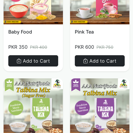
Baby Food
Pink Tea
PKR 350
PKR 600
PKR 400
PKR 750
Add to Cart
Add to Cart